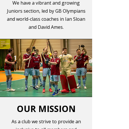
We have a vibrant and growing
Juniors section, led by GB Olympians
and world-class coaches in Ian Sloan
and David Ames.
OUR MISSION
As a club we strive to provide an