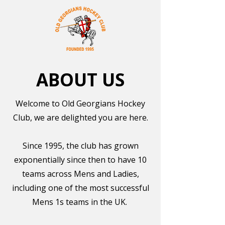
ABOUT US
Welcome to Old Georgians Hockey
Club, we are delighted you are here.
Since 1995, the club has grown
exponentially since then to have 10
teams across Mens and Ladies,
including one of the most successful
Mens 1s teams in the UK.