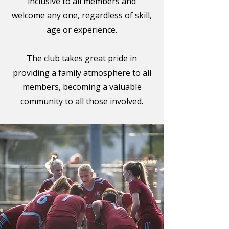
inclusive to all members and
welcome any one, regardless of skill,
age or experience.
The club takes great pride in
providing a family atmosphere to all
members, becoming a valuable
community to all those involved.