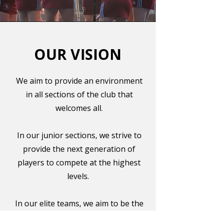
OUR VISION
We aim to provide an environment
in all sections of the club that
welcomes all.
In our junior sections, we strive to
provide the next generation of
players to compete at the highest
levels.
In our elite teams, we aim to be the
best in the country and regularly