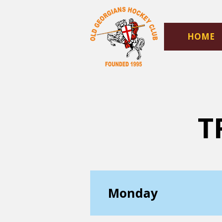
HOME
T
Monday