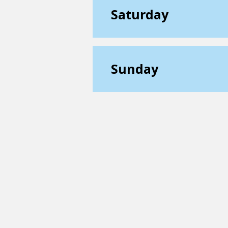
Saturday
Sunday