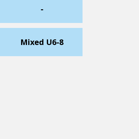
-
Mixed U6-8