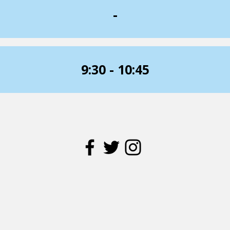
-
9:30 - 10:45