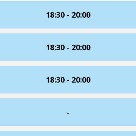
18:30 - 20:00
18:30 - 20:00
18:30 - 20:00
-