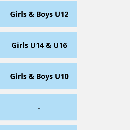
Girls & Boys U12
Girls U14 & U16
Girls & Boys U10
-