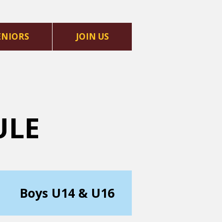
ENIORS
JOIN US
ULE
Boys U14 & U16