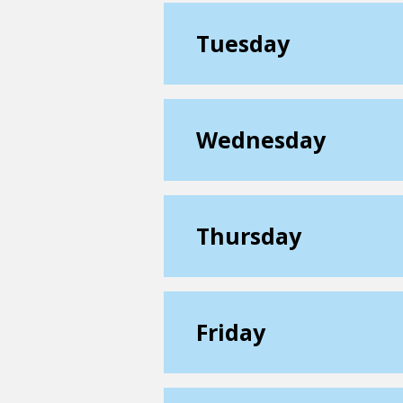
Tuesday
Wednesday
Thursday
Friday