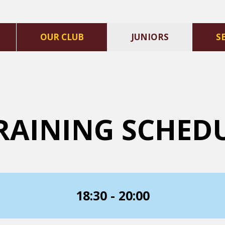
OUR CLUB
JUNIORS
S
RAINING SCHED
18:30 - 20:00