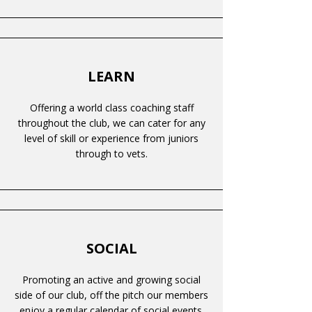
LEARN
Offering a world class coaching staff
throughout the club, we can cater for any
level of skill or experience from juniors
through to vets.
SOCIAL
Promoting an active and growing social
side of our club, off the pitch our members
enjoy a regular calendar of social events.