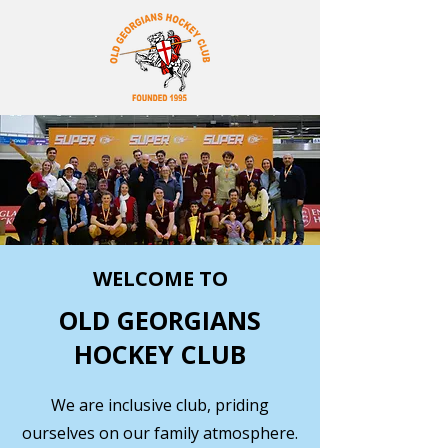
WELCOME TO
OLD GEORGIANS
HOCKEY CLUB
We are inclusive club, priding
ourselves on our family atmosphere.