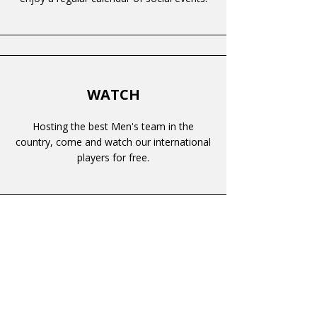
WATCH
Hosting the best Men's team in the
country, come and watch our international
players for free.