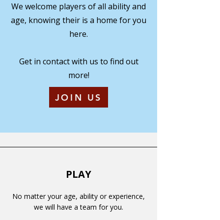
We welcome players of all ability and
age, knowing their is a home for you
here.
Get in contact with us to find out
more!
JOIN US
PLAY
No matter your age, ability or experience,
we will have a team for you.